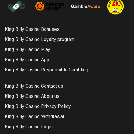
King Billy Casino Bonuses
King Billy Casino Loyalty program
King Billy Casino Play
King Billy Casino App
King Billy Casino Responsible Gambling
King Billy Casino Contact us
King Billy Casino About us
King Billy Casino Privacy Policy
King Billy Casino Withdrawal
King Billy Casino Login