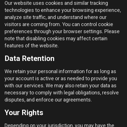
Our website uses cookies and similar tracking
technologies to enhance your browsing experience,
analyze site traffic, and understand where our
visitors are coming from. You can control cookie
preferences through your browser settings. Please
note that disabling cookies may affect certain
features of the website.
Data Retention
We retain your personal information for as long as
your account is active or as needed to provide you
with our services. We may also retain your data as
necessary to comply with legal obligations, resolve
disputes, and enforce our agreements.
Your Rights
Depending on your jurisdiction, you may have the