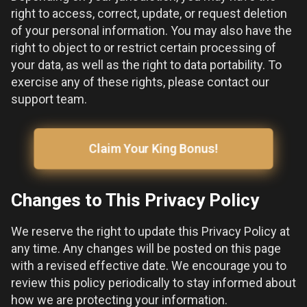
right to access, correct, update, or request deletion
of your personal information. You may also have the
right to object to or restrict certain processing of
your data, as well as the right to data portability. To
exercise any of these rights, please contact our
support team.
Claim Your King Bonus!
Changes to This Privacy Policy
We reserve the right to update this Privacy Policy at
any time. Any changes will be posted on this page
with a revised effective date. We encourage you to
review this policy periodically to stay informed about
how we are protecting your information.