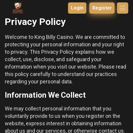
Login
Register
Privacy Policy
Welcome to King Billy Casino. We are committed to
protecting your personal information and your right
to privacy. This Privacy Policy explains how we
collect, use, disclose, and safeguard your
information when you visit our website. Please read
this policy carefully to understand our practices
regarding your personal data.
Information We Collect
We may collect personal information that you
voluntarily provide to us when you register on the
website, express interest in obtaining information
about us and our services, or otherwise contact us.