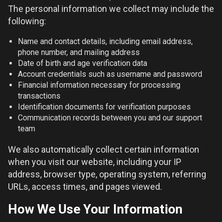
The personal information we collect may include the
following:
Name and contact details, including email address,
phone number, and mailing address
Date of birth and age verification data
Account credentials such as username and password
Financial information necessary for processing
transactions
Identification documents for verification purposes
Communication records between you and our support
team
We also automatically collect certain information
when you visit our website, including your IP
address, browser type, operating system, referring
URLs, access times, and pages viewed.
How We Use Your Information