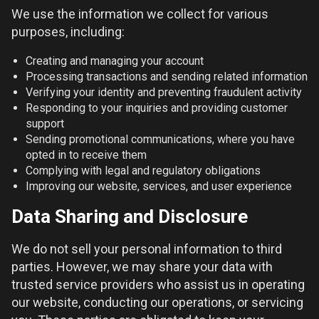
We use the information we collect for various
purposes, including:
Creating and managing your account
Processing transactions and sending related information
Verifying your identity and preventing fraudulent activity
Responding to your inquiries and providing customer
support
Sending promotional communications, where you have
opted in to receive them
Complying with legal and regulatory obligations
Improving our website, services, and user experience
Data Sharing and Disclosure
We do not sell your personal information to third
parties. However, we may share your data with
trusted service providers who assist us in operating
our website, conducting our operations, or servicing