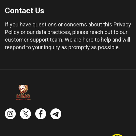
Contact Us
If you have questions or concerns about this Privacy
Policy or our data practices, please reach out to our
customer support team. We are here to help and will
respond to your inquiry as promptly as possible.