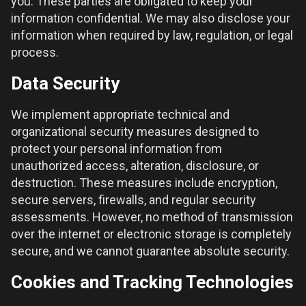
you. These parties are obligated to keep your
information confidential. We may also disclose your
information when required by law, regulation, or legal
process.
Data Security
We implement appropriate technical and
organizational security measures designed to
protect your personal information from
unauthorized access, alteration, disclosure, or
destruction. These measures include encryption,
secure servers, firewalls, and regular security
assessments. However, no method of transmission
over the internet or electronic storage is completely
secure, and we cannot guarantee absolute security.
Cookies and Tracking Technologies